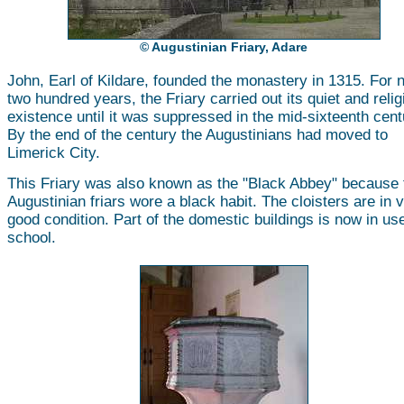
© Augustinian Friary, Adare
John, Earl of Kildare, founded the monastery in 1315. For 
two hundred years, the Friary carried out its quiet and reli
existence until it was suppressed in the mid-sixteenth cent
By the end of the century the Augustinians had moved to
Limerick City.
This Friary was also known as the "Black Abbey" because 
Augustinian friars wore a black habit. The cloisters are in 
good condition. Part of the domestic buildings is now in us
school.