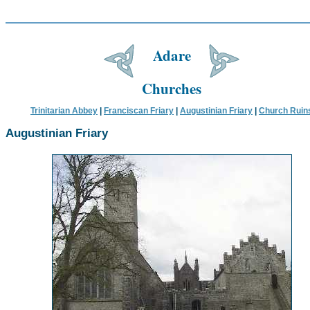
Adare
Churches
Trinitarian Abbey
|
Franciscan Friary
|
Augustinian Friary
|
Church Ruin
Augustinian Friary