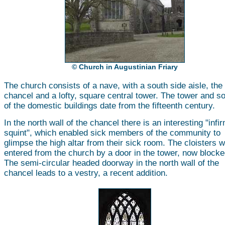
© Church in Augustinian Friary
The church consists of a nave, with a south side aisle, the
chancel and a lofty, square central tower. The tower and 
of the domestic buildings date from the fifteenth century.
In the north wall of the chancel there is an interesting "infi
squint", which enabled sick members of the community to
glimpse the high altar from their sick room. The cloisters 
entered from the church by a door in the tower, now blocke
The semi-circular headed doorway in the north wall of the
chancel leads to a vestry, a recent addition.