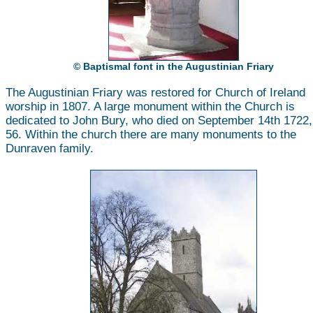
© Baptismal font in the Augustinian Friary
The Augustinian Friary was restored for Church of Ireland
worship in 1807. A large monument within the Church is
dedicated to John Bury, who died on September 14th 1722
56. Within the church there are many monuments to the
Dunraven family.