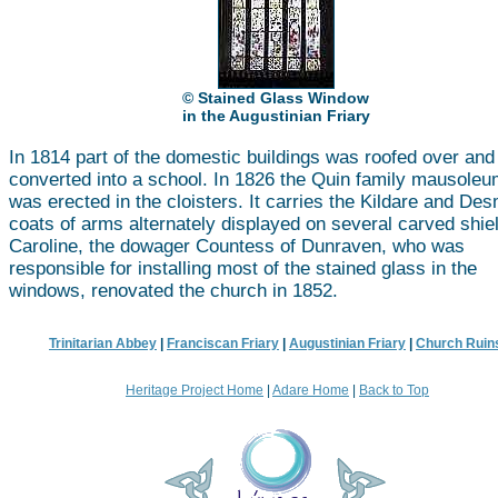
© Stained Glass Window
in the Augustinian Friary
In 1814 part of the domestic buildings was roofed over and
converted into a school. In 1826 the Quin family mausole
was erected in the cloisters. It carries the Kildare and De
coats of arms alternately displayed on several carved shie
Caroline, the dowager Countess of Dunraven, who was
responsible for installing most of the stained glass in the
windows, renovated the church in 1852.
Trinitarian Abbey
|
Franciscan Friary
|
Augustinian Friary
|
Church Ruin
Heritage Project Home
|
Adare Home
|
Back to Top